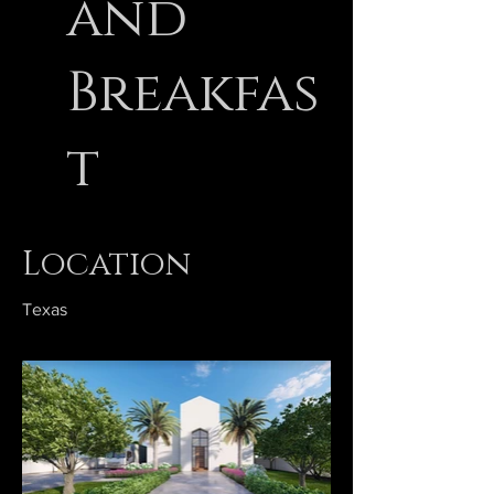
and
Breakfas
t
Location
Texas