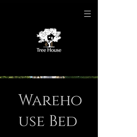
Wareho
use Bed